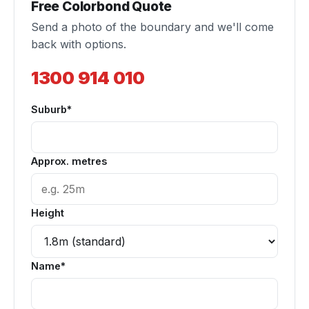
Free Colorbond Quote
Send a photo of the boundary and we'll come
back with options.
1300 914 010
Suburb*
Approx. metres
Height
Name*