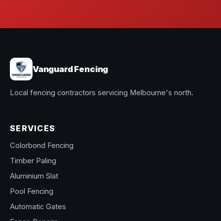
Vanguard Fencing
Local fencing contractors servicing Melbourne's north.
SERVICES
Colorbond Fencing
Timber Paling
Aluminium Slat
Pool Fencing
Automatic Gates