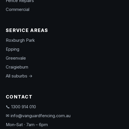
Fence Repairs
Commercial
SERVICE AREAS
Roxburgh Park
Epping
Greenvale
Craigieburn
All suburbs →
CONTACT
📞 1300 914 010
✉ info@vanguardfencing.com.au
Mon–Sat · 7am – 6pm