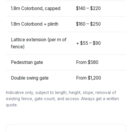
1.8m Colorbond, capped
$140 – $220
1.8m Colorbond + plinth
$160 – $250
Lattice extension (per m of
+ $55 – $90
fence)
Pedestrian gate
From $580
Double swing gate
From $1,200
Indicative only, subject to length, height, slope, removal of
existing fence, gate count, and access. Always get a written
quote.