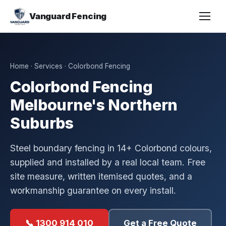
Vanguard Fencing
Home
·
Services
· Colorbond Fencing
Colorbond Fencing
Melbourne's Northern
Suburbs
Steel boundary fencing in 14+ Colorbond colours,
supplied and installed by a real local team. Free
site measure, written itemised quotes, and a
workmanship guarantee on every install.
📞 1300 914 010
Get a Free Quote