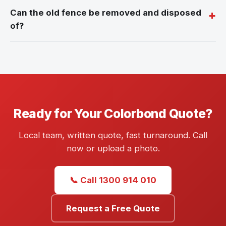
Can the old fence be removed and disposed
of?
Ready for Your Colorbond Quote?
Local team, written quote, fast turnaround. Call
now or upload a photo.
📞 Call 1300 914 010
Request a Free Quote