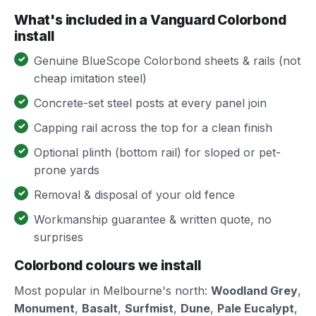
What's included in a Vanguard Colorbond
install
Genuine BlueScope Colorbond sheets & rails (not
cheap imitation steel)
Concrete-set steel posts at every panel join
Capping rail across the top for a clean finish
Optional plinth (bottom rail) for sloped or pet-
prone yards
Removal & disposal of your old fence
Workmanship guarantee & written quote, no
surprises
Colorbond colours we install
Most popular in Melbourne's north:
Woodland Grey
,
Monument
,
Basalt
,
Surfmist
,
Dune
,
Pale Eucalypt
,