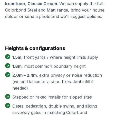
Ironstone
,
Classic Cream
. We can supply the full
Colorbond Steel and Matt range, bring your house
colour or send a photo and we'll suggest options.
Heights & configurations
1.5m
, front yards / where height limits apply
1.8m
, most common boundary height
2.0m – 2.4m
, extra privacy or noise reduction
(we add lattice or a sound-resistant infill if
needed)
Stepped or raked installs for sloped sites
Gates: pedestrian, double swing, and sliding
driveway gates in matching Colorbond