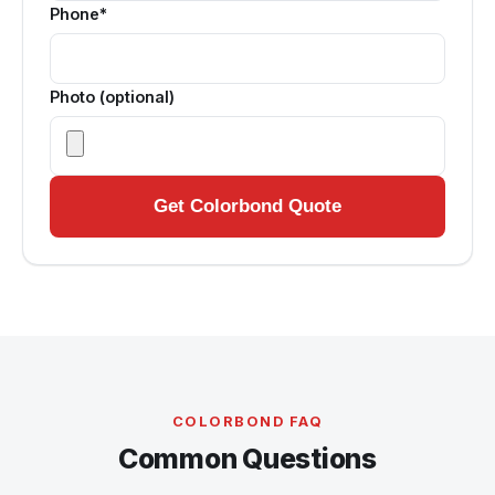
Phone*
Photo (optional)
Get Colorbond Quote
COLORBOND FAQ
Common Questions