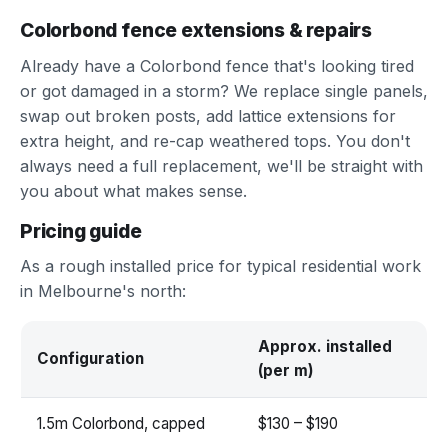
Colorbond fence extensions & repairs
Already have a Colorbond fence that's looking tired
or got damaged in a storm? We replace single panels,
swap out broken posts, add lattice extensions for
extra height, and re-cap weathered tops. You don't
always need a full replacement, we'll be straight with
you about what makes sense.
Pricing guide
As a rough installed price for typical residential work
in Melbourne's north:
Approx. installed
Configuration
(per m)
1.5m Colorbond, capped
$130 – $190