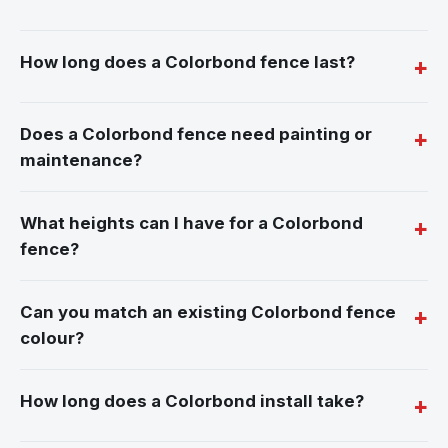
How long does a Colorbond fence last?
Does a Colorbond fence need painting or
maintenance?
What heights can I have for a Colorbond
fence?
Can you match an existing Colorbond fence
colour?
How long does a Colorbond install take?