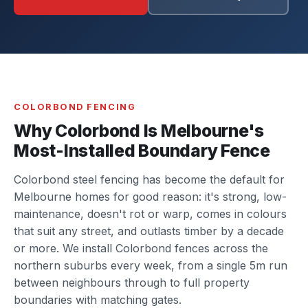
COLORBOND FENCING
Why Colorbond Is Melbourne's
Most-Installed Boundary Fence
Colorbond steel fencing has become the default for
Melbourne homes for good reason: it's strong, low-
maintenance, doesn't rot or warp, comes in colours
that suit any street, and outlasts timber by a decade
or more. We install Colorbond fences across the
northern suburbs every week, from a single 5m run
between neighbours through to full property
boundaries with matching gates.