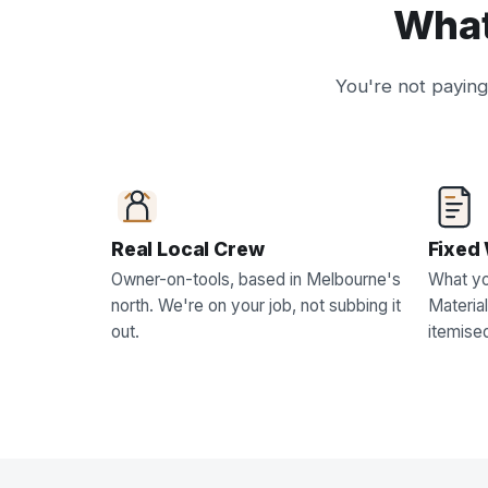
What
You're not paying 
Real Local Crew
Fixed 
Owner-on-tools, based in Melbourne's
What yo
north. We're on your job, not subbing it
Material
out.
itemise