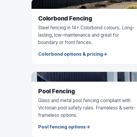
Colorbond Fencing
Steel fencing in 14+ Colorbond colours. Long-
lasting, low-maintenance and great for
boundary or front fences.
Colorbond options & pricing
Pool Fencing
Glass and metal pool fencing compliant with
Victorian pool safety rules. Frameless & semi-
frameless options.
Pool fencing options