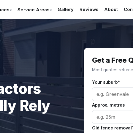
Gallery
Reviews
About
Con
ices
Service Areas
Get a Free 
Most quotes returned
Your suburb*
actors
ly Rely
Approx. metres
Old fence removal