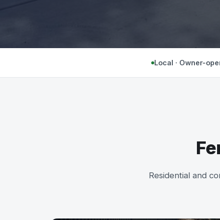
Local · Owner-ope
Fe
Residential and co