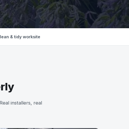
lean & tidy worksite
rly
al installers, real