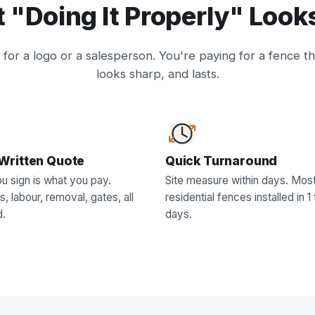
 "Doing It Properly" Looks
for a logo or a salesperson. You're paying for a fence th
looks sharp, and lasts.
Written Quote
Quick Turnaround
u sign is what you pay.
Site measure within days. Mos
s, labour, removal, gates, all
residential fences installed in 1 
d.
days.