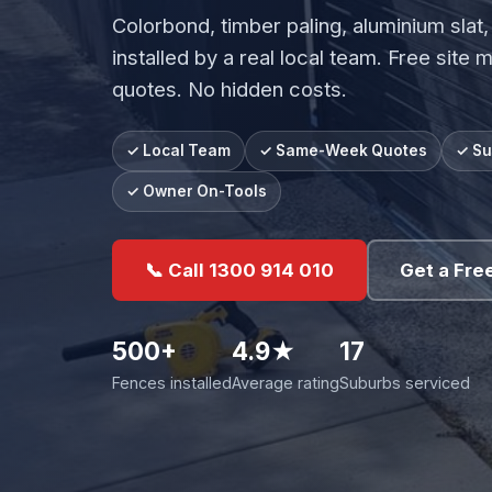
Colorbond, timber paling, aluminium slat,
installed by a real local team. Free site 
quotes. No hidden costs.
✓ Local Team
✓ Same-Week Quotes
✓ Su
✓ Owner On-Tools
📞 Call 1300 914 010
Get a Fre
500+
4.9★
17
Fences installed
Average rating
Suburbs serviced