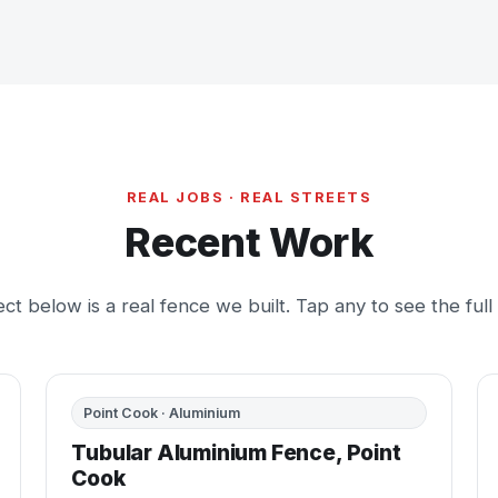
REAL JOBS · REAL STREETS
Recent Work
ct below is a real fence we built. Tap any to see the full
BEFORE
AFTER
Point Cook · Aluminium
Tubular Aluminium Fence, Point
Cook