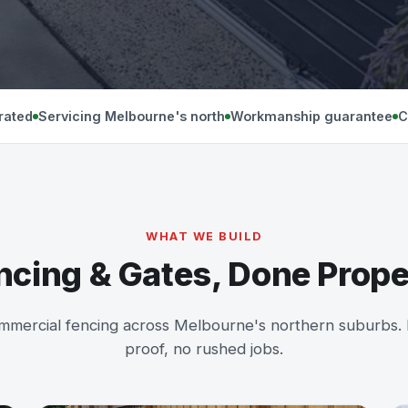
rated
Servicing Melbourne's north
Workmanship guarantee
C
WHAT WE BUILD
ncing & Gates, Done Prope
mmercial fencing across Melbourne's northern suburbs. Re
proof, no rushed jobs.