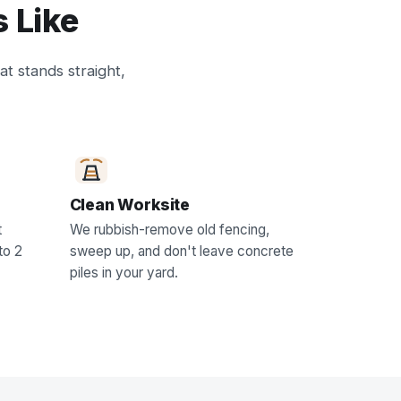
 Like
at stands straight,
Clean Worksite
t
We rubbish-remove old fencing,
to 2
sweep up, and don't leave concrete
piles in your yard.