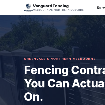
Vanguard Fencing
Serv
MELBOURNE'S NORTHERN SUBURBS
GREENVALE & NORTHERN MELBOURNE
Fencing Contr
You Can Actual
On.