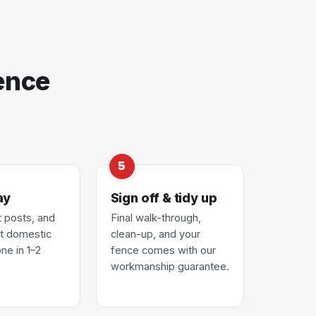
ence
ay
Sign off & tidy up
t posts, and
Final walk-through,
st domestic
clean-up, and your
ne in 1–2
fence comes with our
workmanship guarantee.