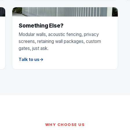
Something Else?
Modular walls, acoustic fencing, privacy
screens, retaining wall packages, custom
gates, just ask.
Talk to us
WHY CHOOSE US