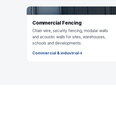
Commercial Fencing
Chain wire, security fencing, modular walls
and acoustic walls for sites, warehouses,
schools and developments.
Commercial & industrial