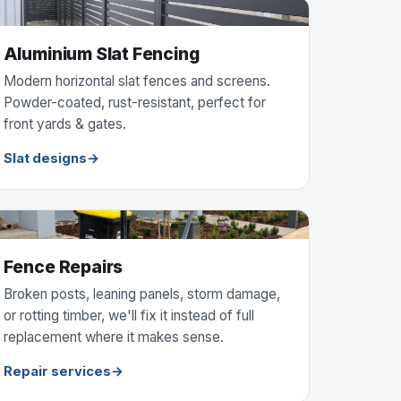
Aluminium Slat Fencing
Modern horizontal slat fences and screens.
Powder-coated, rust-resistant, perfect for
front yards & gates.
Slat designs
Fence Repairs
Broken posts, leaning panels, storm damage,
or rotting timber, we'll fix it instead of full
replacement where it makes sense.
Repair services