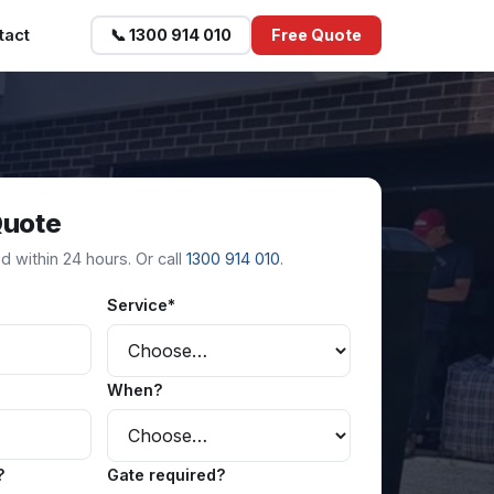
tact
📞 1300 914 010
Free Quote
Quote
 within 24 hours. Or call
1300 914 010
.
Service*
When?
?
Gate required?