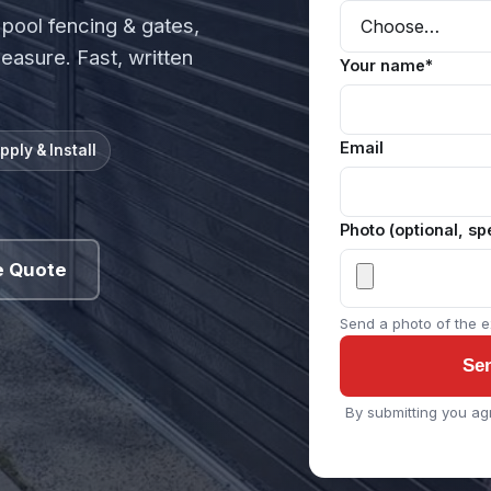
 pool fencing & gates,
measure. Fast, written
Your name*
Email
pply & Install
Photo (optional, sp
e Quote
Send a photo of the ex
Se
By submitting you ag