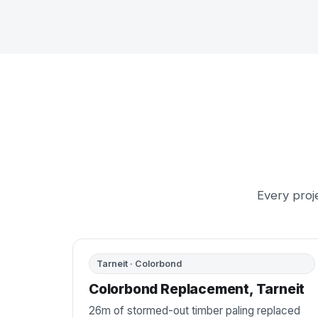
Every proje
BEFORE
AFTER
Tarneit · Colorbond
Colorbond Replacement, Tarneit
26m of stormed-out timber paling replaced