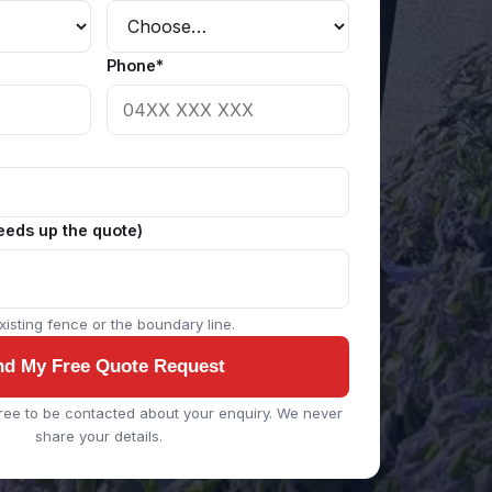
Phone*
eeds up the quote)
isting fence or the boundary line.
nd My Free Quote Request
ree to be contacted about your enquiry. We never
share your details.