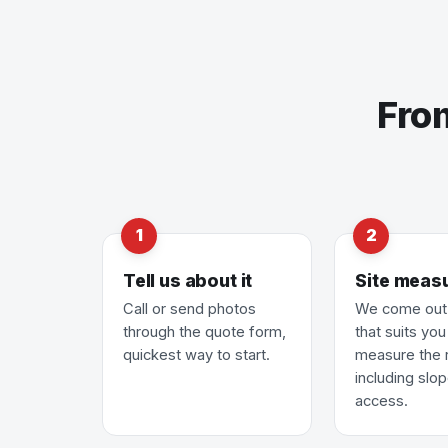
Fro
Tell us about it
Site meas
Call or send photos
We come out 
through the quote form,
that suits yo
quickest way to start.
measure the 
including slo
access.