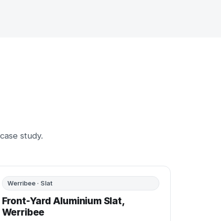
 case study.
BEFORE
AFTER
Werribee · Slat
Front-Yard Aluminium Slat,
Werribee