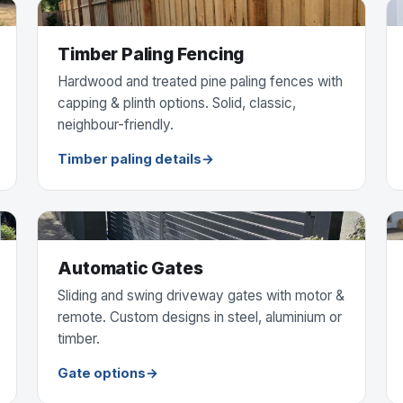
Timber Paling Fencing
Hardwood and treated pine paling fences with
capping & plinth options. Solid, classic,
neighbour-friendly.
Timber paling details
Automatic Gates
Sliding and swing driveway gates with motor &
remote. Custom designs in steel, aluminium or
timber.
Gate options