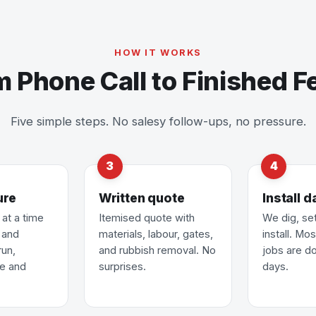
HOW IT WORKS
m Phone Call to Finished F
Five simple steps. No salesy follow-ups, no pressure.
ure
Written quote
Install d
at a time
Itemised quote with
We dig, se
u and
materials, labour, gates,
install. Mo
run,
and rubbish removal. No
jobs are do
pe and
surprises.
days.